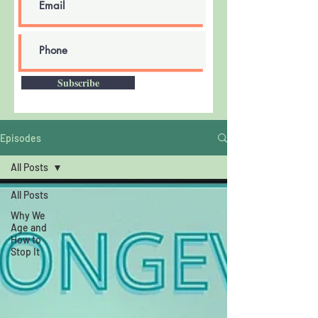
Subscribe
Episodes
All Posts
All Posts
Why We
Age and
How to
Stop It