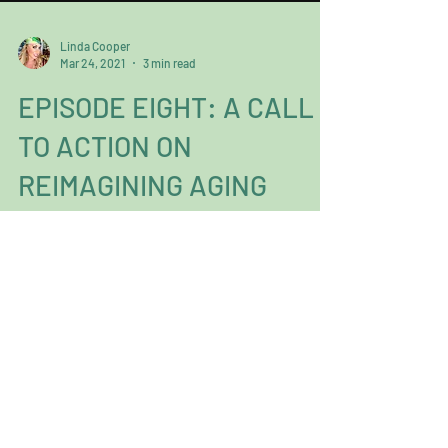
Linda Cooper
Mar 24, 2021
3 min read
EPISODE EIGHT: A CALL
TO ACTION ON
REIMAGINING AGING
By Linda Cooper Everyone knows the world
operates around a “supply and demand”
mentality, but you can’t demand for
something you don’t...