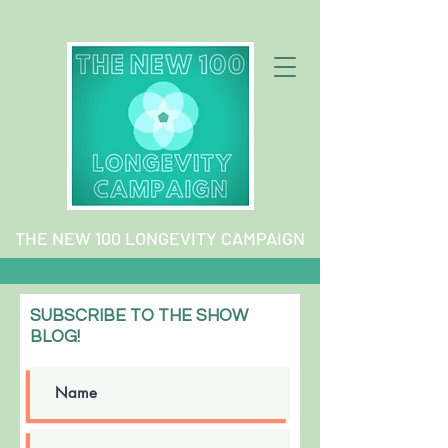
THE NEW 100 LONGEVITY CAMPAIGN
SUBSCRIBE TO THE SHOW
BLOG!