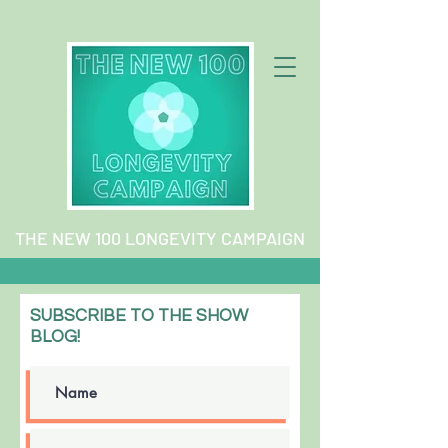
THE NEW 100 LONGEVITY CAMPAIGN
SUBSCRIBE TO THE SHOW
BLOG!