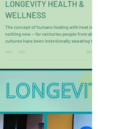
THE HOTTEST HEALING
MODALITY FOR
LONGEVITY HEALTH &
WELLNESS
The concept of humans healing with heat is
nothing new — for centuries people from all
cultures have been intentionally sweating to
feel...