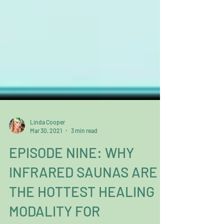
Linda Cooper
Mar 30, 2021
3 min read
EPISODE NINE: WHY
INFRARED SAUNAS ARE