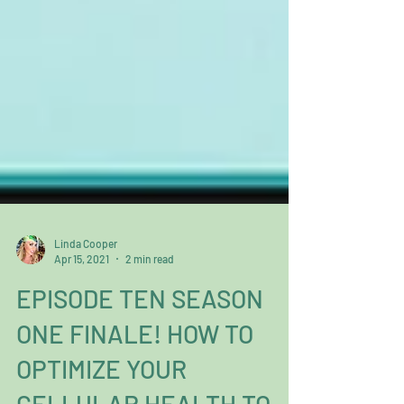
Linda Cooper
Apr 15, 2021
2 min read
EPISODE TEN SEASON
ONE FINALE! HOW TO