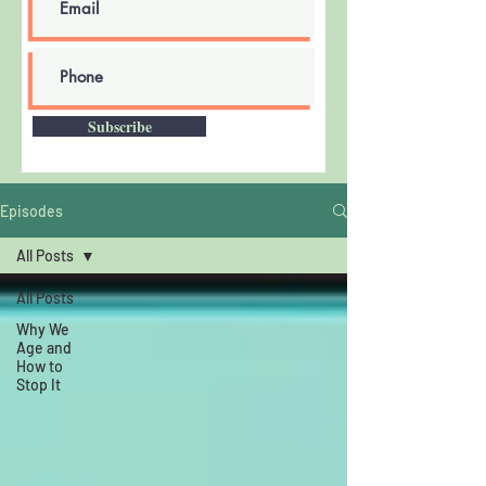
Subscribe
Episodes
All Posts
All Posts
Why We
Age and
How to
Stop It