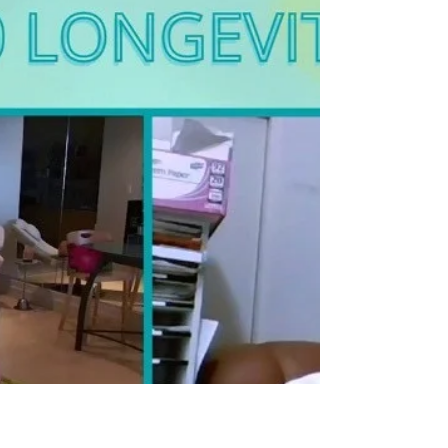
something you don’t...