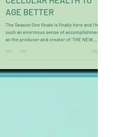
OPTIMIZE YOUR
CELLULAR HEALTH TO
AGE BETTER
The Season One finale is finally here and I feel
such an enormous sense of accomplishment
as the producer and creator of ‘THE NEW
100...