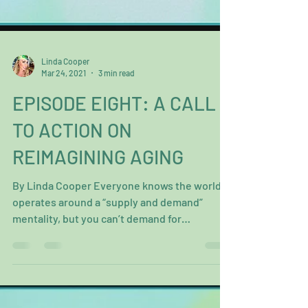
Linda Cooper
Mar 24, 2021
3 min read
EPISODE EIGHT: A CALL
TO ACTION ON
REIMAGINING AGING
By Linda Cooper Everyone knows the world
operates around a “supply and demand”
mentality, but you can’t demand for