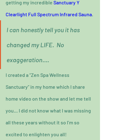
getting my incredible 
Sanctuary Y 
Clearlight Full Spectrum Infrared Sauna
.
I can honestly tell you it has 
changed my LIFE.  No 
exaggeration….
I created a “Zen Spa Wellness 
Sanctuary” in my home which I share 
home video on the show and let me tell 
you… I did not know what I was missing 
all these years without it so I’m so 
excited to enlighten you all!