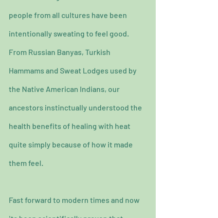
people from all cultures have been 
intentionally sweating to feel good.
From Russian Banyas, Turkish 
Hammams and Sweat Lodges used by 
the Native American Indians, our 
ancestors instinctually understood the 
health benefits of healing with heat 
quite simply because of how it made 
them feel.
Fast forward to modern times and now 