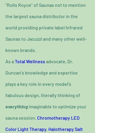
“Rolls Royce” of Saunas not to mention 
the largest sauna distributor in the 
world providing private label Infrared 
Saunas to Jacuzzi and many other well-
known brands.
As a 
Total Wellness
 advocate, Dr. 
Duncan’s knowledge and expertise 
plays a key role in every model’s 
fabulous design, literally thinking of 
everything 
imaginable to optimize your 
sauna session. 
Chromotherapy LED 
Color Light Therapy
, 
Halotherapy Salt 