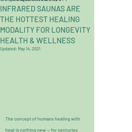
INFRARED SAUNAS ARE
THE HOTTEST HEALING
MODALITY FOR LONGEVITY
HEALTH & WELLNESS
Updated:
May 14, 2021
The concept of humans healing with 
heat is nothing new — for centuries 