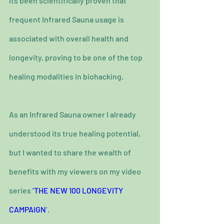
its been scientifically proven that 
frequent Infrared Sauna usage is 
associated with overall health and 
longevity, proving to be one of the top 
healing modalities in biohacking.
As an Infrared Sauna owner I already 
understood its true healing potential, 
but I wanted to share the wealth of 
benefits with my viewers on my video 
series 
‘THE NEW 100 LONGEVITY 
CAMPAIGN
’.