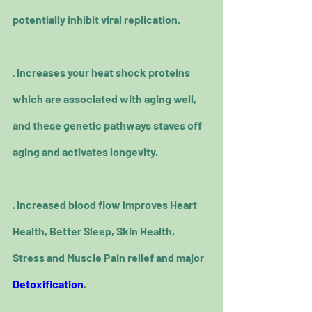
potentially inhibit viral replication.
· Increases your heat shock proteins 
which are associated with aging well, 
and these genetic pathways staves off 
aging and activates longevity.
· Increased blood flow improves Heart 
Health, Better Sleep, Skin Health, 
Stress and Muscle Pain relief and major 
Detoxification
.