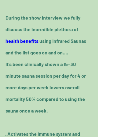
During the show interview we fully 
discuss the incredible plethora of 
health benefits
 using Infrared Saunas 
and the list goes on and on….
It’s been clinically shown a 15–30 
minute sauna session per day for 4 or 
more days per week lowers overall 
mortality 50% compared to using the 
sauna once a week.
· Activates the immune system and 