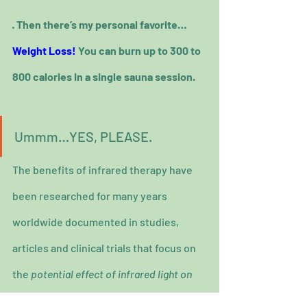
· Then there’s my personal favorite… 
Weight Loss!
 You can burn up to 300 to 
800 calories in a single sauna session.
Ummm…YES, PLEASE.
The benefits of infrared therapy have 
been researched for many years 
worldwide documented in studies, 
articles and clinical trials that focus on 
the 
potential effect of infrared light on 
the body and various medical conditions 