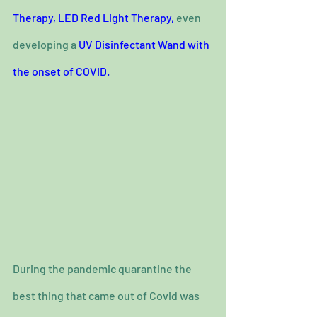
Therapy, 
LED Red Light Therapy,
 even 
developing a 
UV Disinfectant Wand with 
the onset of COVID.
During the pandemic quarantine the 
best thing that came out of Covid was 