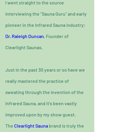
I went straight to the source 
interviewing the “Sauna Guru” and early 
pioneer in the Infrared Sauna industry; 
Dr. Raleigh Duncan
, Founder of 
Clearlight Saunas.
Just in the past 30 years or so have we 
really mastered the practice of 
sweating through the invention of the 
Infrared Sauna, and it’s been vastly 
improved upon by my show guest.
The 
Clearlight Sauna
 brand is truly the 