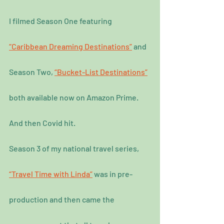
I filmed Season One featuring 
“Caribbean Dreaming Destinations”
 and 
Season Two, 
“Bucket-List Destinations”
both available now on Amazon Prime.
And then Covid hit.
Season 3 of my national travel series, 
“Travel Time with Linda”
 was in pre-
production and then came the 