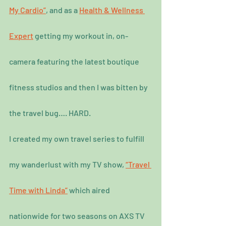
My Cardio”
, and as a 
Health & Wellness 
Expert
 getting my workout in, on-
camera featuring the latest boutique 
fitness studios and then I was bitten by 
the travel bug…. HARD.
I created my own travel series to fulfill 
my wanderlust with my TV show, 
“Travel 
Time with Linda”
 which aired 
nationwide for two seasons on AXS TV 