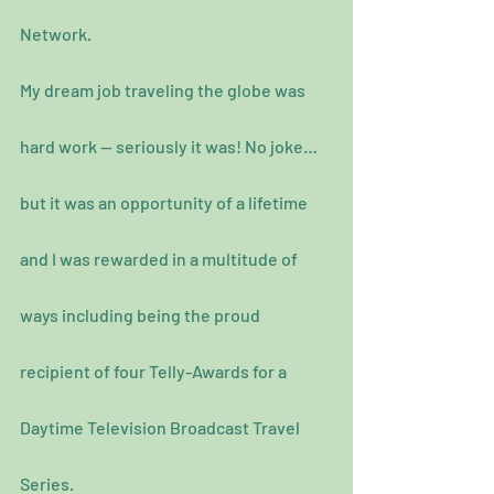
Network.
My dream job traveling the globe was 
hard work — seriously it was! No joke…
but it was an opportunity of a lifetime 
and I was rewarded in a multitude of 
ways including being the proud 
recipient of four Telly-Awards for a 
Daytime Television Broadcast Travel 
Series.