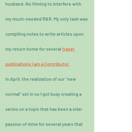
husband. No filming to interfere with 
my much-needed R&R. My only task was 
compiling notes to write articles upon 
my return home for several 
travel 
publications I am a Contributor.
In April, the realization of our “new 
normal” set in so I got busy creating a 
series on a topic that has been a side-
passion of mine for several years that 