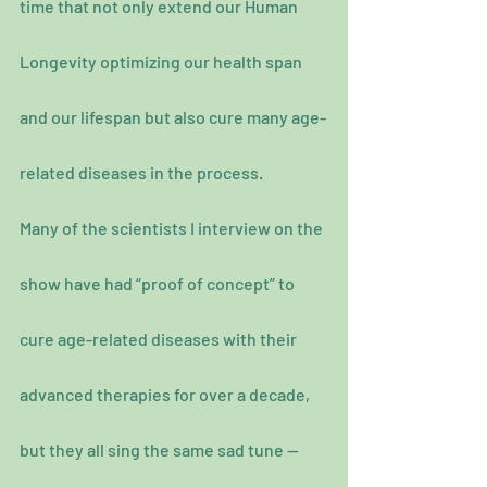
time that not only extend our Human 
Longevity optimizing our health span 
and our lifespan but also cure many age-
related diseases in the process.
Many of the scientists I interview on the 
show have had “proof of concept” to 
cure age-related diseases with their 
advanced therapies for over a decade, 
but they all sing the same sad tune —