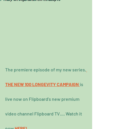
The premiere episode of my new series,
THE NEW 100 LONGEVITY CAMPAIGN
is 
live now on Flipboard’s new premium 
video channel Flipboard TV…. Watch it 
now 
HERE!