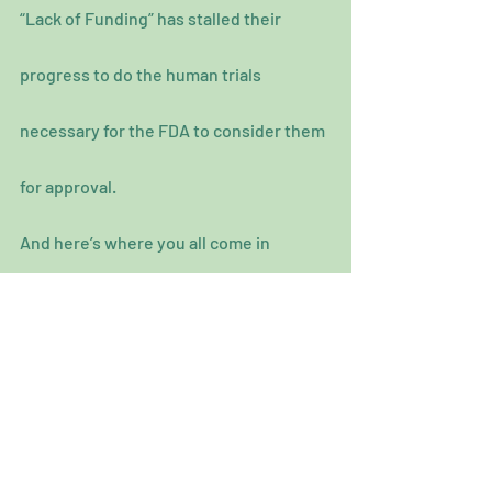
“Lack of Funding” has stalled their 
progress to do the human trials 
necessary for the FDA to consider them 
for approval.
And here’s where you all come in 
because their work has been 
undervalued and diminished which of 
course attributes to getting the funding 
they require because you all have been 