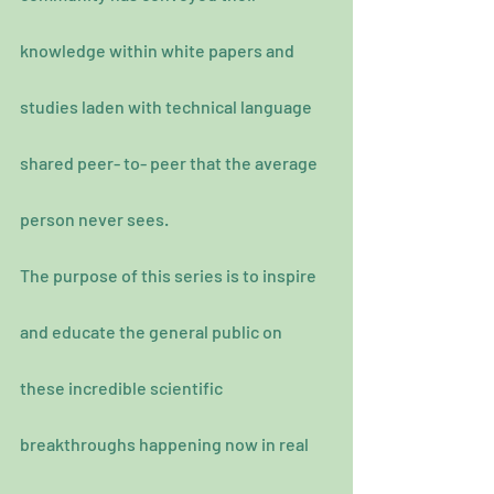
knowledge within white papers and 
studies laden with technical language 
shared peer- to- peer that the average 
person never sees.
The purpose of this series is to inspire 
and educate the general public on 
these incredible scientific 
breakthroughs happening now in real 