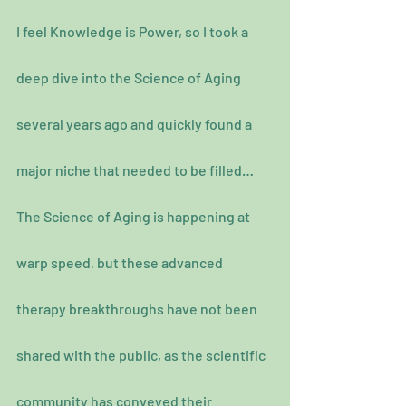
I feel Knowledge is Power, so I took a 
deep dive into the Science of Aging 
several years ago and quickly found a 
major niche that needed to be filled…
The Science of Aging is happening at 
warp speed, but these advanced 
therapy breakthroughs have not been 
shared with the public, as the scientific 
community has conveyed their 