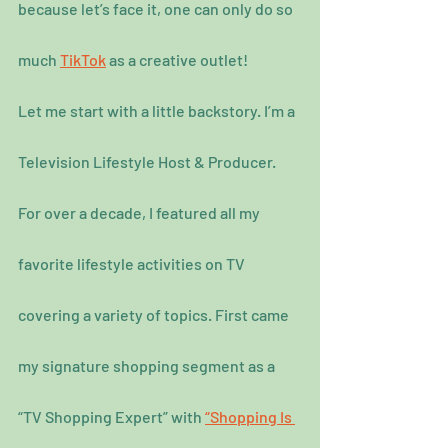
because let’s face it, one can only do so 
much 
TikTok
 as a creative outlet!
Let me start with a little backstory. I’m a 
Television Lifestyle Host & Producer. 
For over a decade, I featured all my 
favorite lifestyle activities on TV 
covering a variety of topics. First came 
my signature shopping segment as a 
“TV Shopping Expert” with 
“Shopping Is 