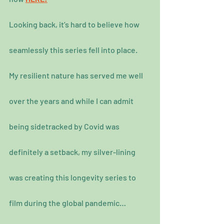
Looking back, it’s hard to believe how 
seamlessly this series fell into place.
My resilient nature has served me well 
over the years and while I can admit 
being sidetracked by Covid was 
definitely a setback, my silver-lining 
was creating this longevity series to 
film during the global pandemic…