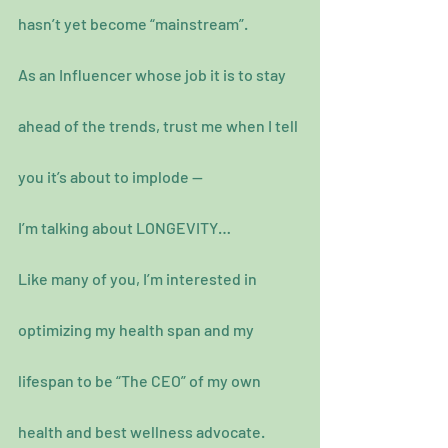
hasn’t yet become “mainstream”.
As an Influencer whose job it is to stay 
ahead of the trends, trust me when I tell 
you it’s about to implode —
I’m talking about LONGEVITY…
Like many of you, I’m interested in 
optimizing my health span and my 
lifespan to be “The CEO” of my own 
health and best wellness advocate.