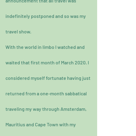
announcement that all travel was 
indefinitely postponed and so was my 
travel show.
With the world in limbo I watched and 
waited that first month of March 2020. I 
considered myself fortunate having just 
returned from a one-month sabbatical 
traveling my way through Amsterdam, 
Mauritius and Cape Town with my 